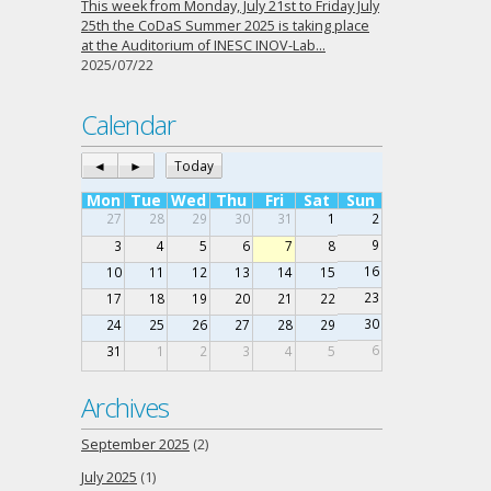
This week from Monday, July 21st to Friday July
25th the CoDaS Summer 2025 is taking place
at the Auditorium of INESC INOV-Lab…
2025/07/22
Calendar
◄
►
Today
Mon
Tue
Wed
Thu
Fri
Sat
Sun
27
28
29
30
31
1
2
9
3
4
5
6
7
8
16
10
11
12
13
14
15
23
17
18
19
20
21
22
30
24
25
26
27
28
29
6
31
1
2
3
4
5
Archives
September 2025
(2)
July 2025
(1)