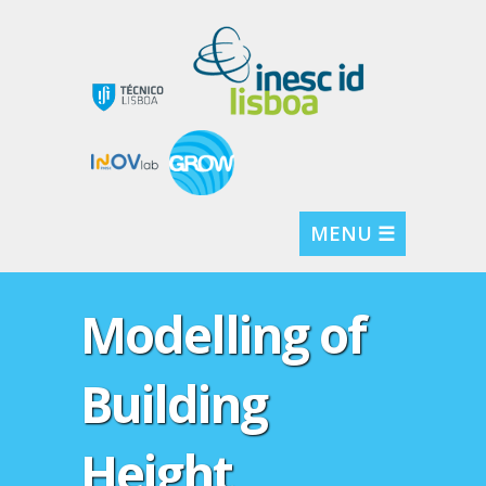
MENU ☰
Modelling of
Building
Height