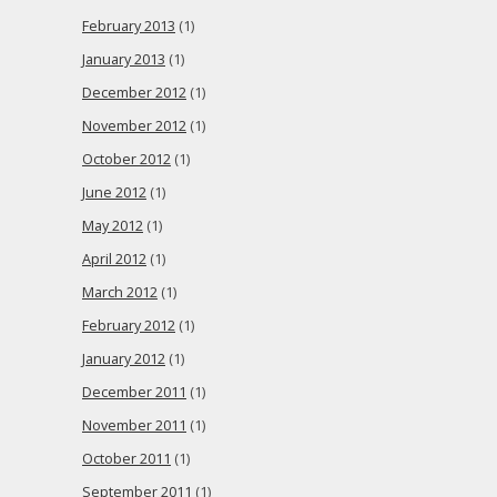
February 2013
(1)
January 2013
(1)
December 2012
(1)
November 2012
(1)
October 2012
(1)
June 2012
(1)
May 2012
(1)
April 2012
(1)
March 2012
(1)
February 2012
(1)
January 2012
(1)
December 2011
(1)
November 2011
(1)
October 2011
(1)
September 2011
(1)