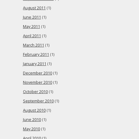
August 2011
(1)
June 2011
(1)
May 2011
(1)
April 2011
(1)
March 2011
(1)
February 2011
(1)
January 2011
(1)
December 2010
(1)
November 2010
(1)
October 2010
(1)
September 2010
(1)
August 2010
(1)
June 2010
(1)
May 2010
(1)
April 2010
(1)