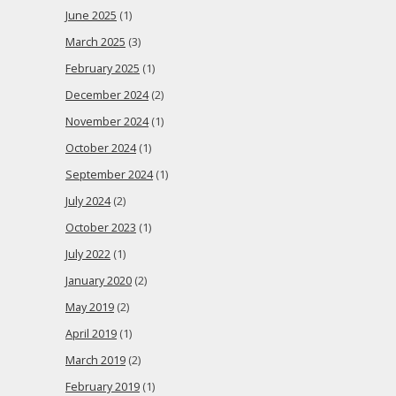
June 2025
(1)
March 2025
(3)
February 2025
(1)
December 2024
(2)
November 2024
(1)
October 2024
(1)
September 2024
(1)
July 2024
(2)
October 2023
(1)
July 2022
(1)
January 2020
(2)
May 2019
(2)
April 2019
(1)
March 2019
(2)
February 2019
(1)