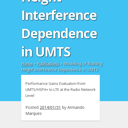
Interference
Dependence
in UMTS
Home
»
Publications
»
Modelling of Building
Height Interference Dependence in UMTS
Performance Gains Evaluation from
UMTS/HSPA+ to LTE at the Radio Network
Level
Posted
2014/01/31
by
Armando
Marques