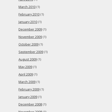
March 2010
(1)
February 2010
(1)
January 2010
(1)
December 2009
(1)
November 2009
(1)
October 2009
(1)
September 2009
(1)
August 2009
(1)
May 2009
(1)
April 2009
(1)
March 2009
(1)
February 2009
(1)
January 2009
(1)
December 2008
(1)
November 2008
(1)