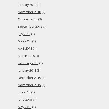
January 2019
(1)
November 2018
(2)
October 2018
(3)
September 2018
(1)
July 2018
(1)
May 2018
(1)
April 2018
(1)
March 2018
(3)
February 2018
(1)
January 2018
(3)
December 2015
(1)
November 2015
(1)
July 2015
(1)
June 2015
(1)
May 2015
(1)