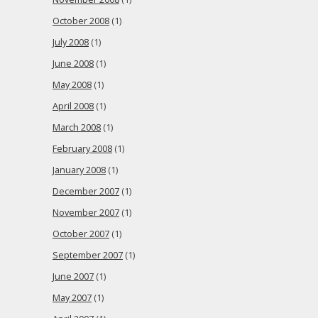
October 2008
(1)
July 2008
(1)
June 2008
(1)
May 2008
(1)
April 2008
(1)
March 2008
(1)
February 2008
(1)
January 2008
(1)
December 2007
(1)
November 2007
(1)
October 2007
(1)
September 2007
(1)
June 2007
(1)
May 2007
(1)