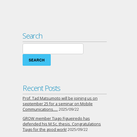
Search
Search
for:
Recent Posts
Prof. Tad Matsumoto will be joining us on
september 25 for a seminar on Mobile
Communications…..
2025/09/22
GROW member Tiago Figueiredo has
defended his M.Sc. thesis. Congratulations
Tiago for the good work!
2025/09/22