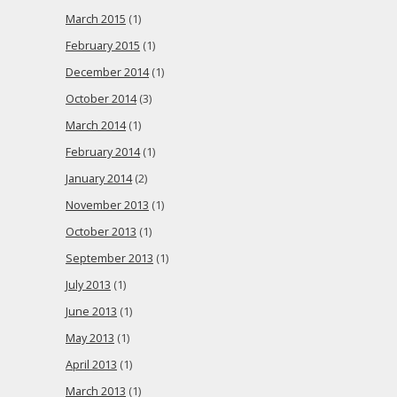
March 2015
(1)
February 2015
(1)
December 2014
(1)
October 2014
(3)
March 2014
(1)
February 2014
(1)
January 2014
(2)
November 2013
(1)
October 2013
(1)
September 2013
(1)
July 2013
(1)
June 2013
(1)
May 2013
(1)
April 2013
(1)
March 2013
(1)