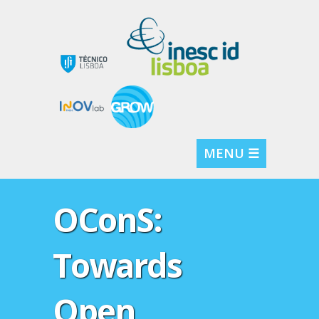
MENU ☰
OConS:
Towards
Open