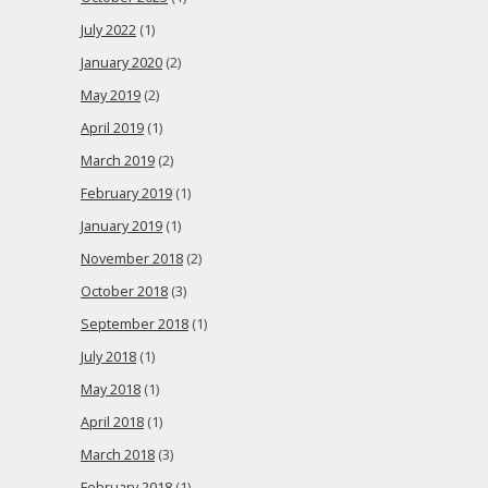
July 2022
(1)
January 2020
(2)
May 2019
(2)
April 2019
(1)
March 2019
(2)
February 2019
(1)
January 2019
(1)
November 2018
(2)
October 2018
(3)
September 2018
(1)
July 2018
(1)
May 2018
(1)
April 2018
(1)
March 2018
(3)
February 2018
(1)