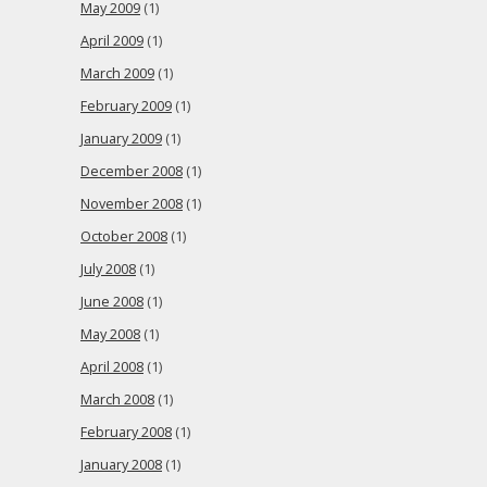
May 2009
(1)
April 2009
(1)
March 2009
(1)
February 2009
(1)
January 2009
(1)
December 2008
(1)
November 2008
(1)
October 2008
(1)
July 2008
(1)
June 2008
(1)
May 2008
(1)
April 2008
(1)
March 2008
(1)
February 2008
(1)
January 2008
(1)