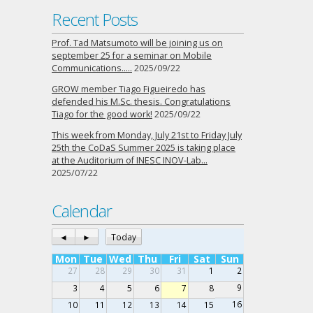
Recent Posts
Prof. Tad Matsumoto will be joining us on
september 25 for a seminar on Mobile
Communications…..
2025/09/22
GROW member Tiago Figueiredo has
defended his M.Sc. thesis. Congratulations
Tiago for the good work!
2025/09/22
This week from Monday, July 21st to Friday July
25th the CoDaS Summer 2025 is taking place
at the Auditorium of INESC INOV-Lab…
2025/07/22
Calendar
◄
►
Today
Mon
Tue
Wed
Thu
Fri
Sat
Sun
27
28
29
30
31
1
2
9
3
4
5
6
7
8
16
10
11
12
13
14
15