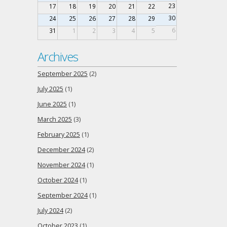
23
17
18
19
20
21
22
30
24
25
26
27
28
29
6
31
1
2
3
4
5
Archives
September 2025
(2)
July 2025
(1)
June 2025
(1)
March 2025
(3)
February 2025
(1)
December 2024
(2)
November 2024
(1)
October 2024
(1)
September 2024
(1)
July 2024
(2)
October 2023
(1)