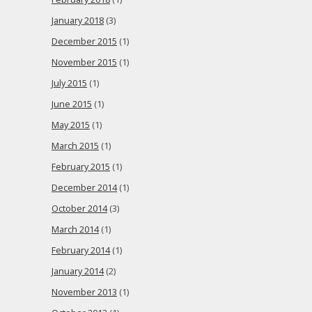
January 2018
(3)
December 2015
(1)
November 2015
(1)
July 2015
(1)
June 2015
(1)
May 2015
(1)
March 2015
(1)
February 2015
(1)
December 2014
(1)
October 2014
(3)
March 2014
(1)
February 2014
(1)
January 2014
(2)
November 2013
(1)