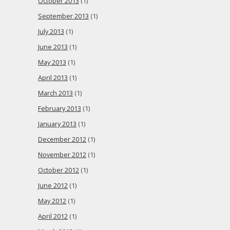
October 2013
(1)
September 2013
(1)
July 2013
(1)
June 2013
(1)
May 2013
(1)
April 2013
(1)
March 2013
(1)
February 2013
(1)
January 2013
(1)
December 2012
(1)
November 2012
(1)
October 2012
(1)
June 2012
(1)
May 2012
(1)
April 2012
(1)