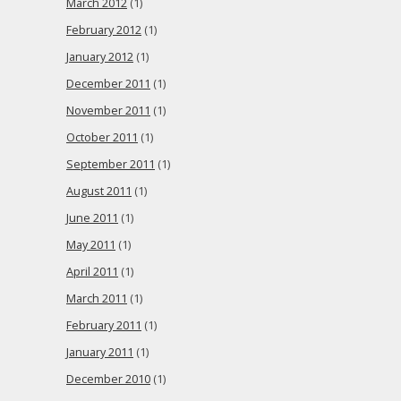
March 2012
(1)
February 2012
(1)
January 2012
(1)
December 2011
(1)
November 2011
(1)
October 2011
(1)
September 2011
(1)
August 2011
(1)
June 2011
(1)
May 2011
(1)
April 2011
(1)
March 2011
(1)
February 2011
(1)
January 2011
(1)
December 2010
(1)