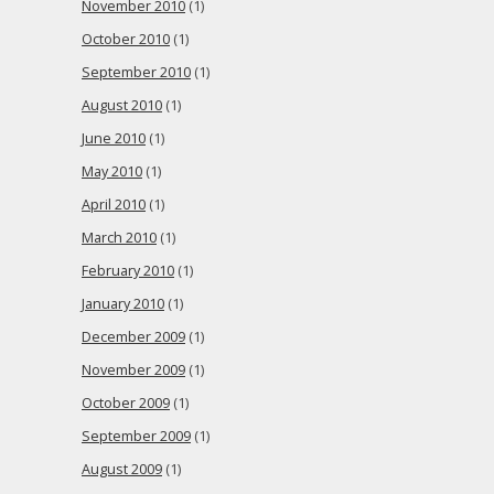
November 2010
(1)
October 2010
(1)
September 2010
(1)
August 2010
(1)
June 2010
(1)
May 2010
(1)
April 2010
(1)
March 2010
(1)
February 2010
(1)
January 2010
(1)
December 2009
(1)
November 2009
(1)
October 2009
(1)
September 2009
(1)
August 2009
(1)