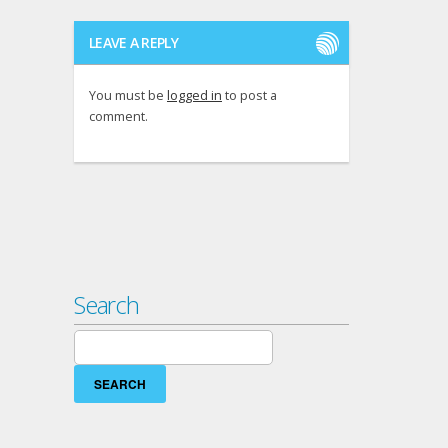
LEAVE A REPLY
You must be
logged in
to post a
comment.
Search
Search
for: