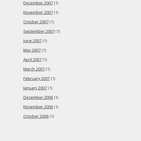
December 2007
(1)
November 2007
(1)
October 2007
(1)
September 2007
(1)
June 2007
(1)
May 2007
(1)
April 2007
(1)
March 2007
(1)
February 2007
(1)
January 2007
(1)
December 2006
(1)
November 2006
(1)
October 2006
(1)