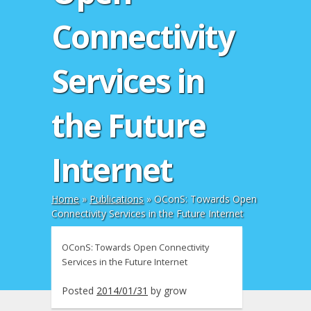
Connectivity
Services in
the Future
Internet
Home
»
Publications
»
OConS: Towards Open
Connectivity Services in the Future Internet
OConS: Towards Open Connectivity
Services in the Future Internet
Posted
2014/01/31
by
grow