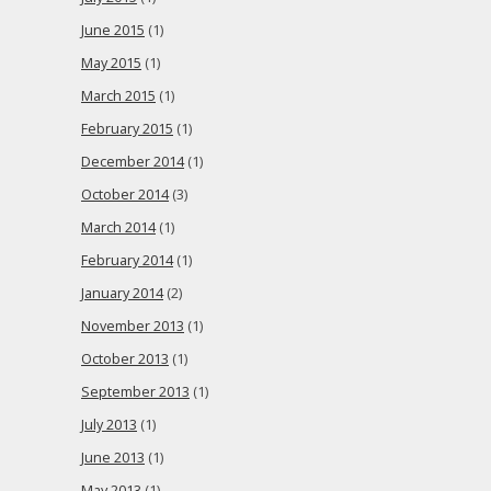
June 2015
(1)
May 2015
(1)
March 2015
(1)
February 2015
(1)
December 2014
(1)
October 2014
(3)
March 2014
(1)
February 2014
(1)
January 2014
(2)
November 2013
(1)
October 2013
(1)
September 2013
(1)
July 2013
(1)
June 2013
(1)
May 2013
(1)