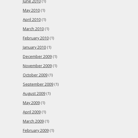
June 2010
(1)
May 2010
(1)
April 2010
(1)
March 2010
(1)
February 2010
(1)
January 2010
(1)
December 2009
(1)
November 2009
(1)
October 2009
(1)
September 2009
(1)
August 2009
(1)
May 2009
(1)
April 2009
(1)
March 2009
(1)
February 2009
(1)