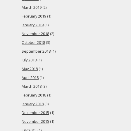
March 2019
(2)
February 2019
(1)
January 2019
(1)
November 2018
(2)
October 2018
(3)
September 2018
(1)
July 2018
(1)
May 2018
(1)
April 2018
(1)
March 2018
(3)
February 2018
(1)
January 2018
(3)
December 2015
(1)
November 2015
(1)
July 2015
(1)