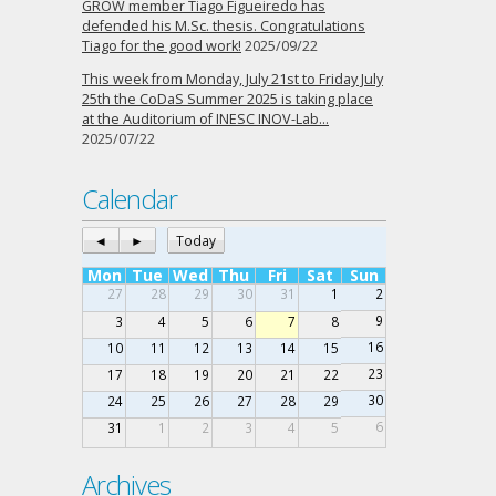
GROW member Tiago Figueiredo has
defended his M.Sc. thesis. Congratulations
Tiago for the good work!
2025/09/22
This week from Monday, July 21st to Friday July
25th the CoDaS Summer 2025 is taking place
at the Auditorium of INESC INOV-Lab…
2025/07/22
Calendar
◄
►
Today
Mon
Tue
Wed
Thu
Fri
Sat
Sun
27
28
29
30
31
1
2
9
3
4
5
6
7
8
16
10
11
12
13
14
15
23
17
18
19
20
21
22
30
24
25
26
27
28
29
6
31
1
2
3
4
5
Archives