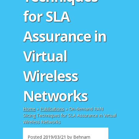
for SLA
Assurance in
Virtual
Wireless
Networks
Home
»
Publications
»
On-demand RAN
Slicing Techniques for SLA Assurance in Virtual
Wireless Networks
Posted
2019/03/21
by
Behnam