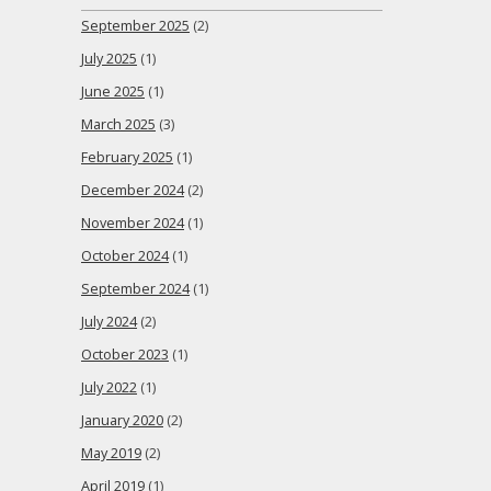
September 2025
(2)
July 2025
(1)
June 2025
(1)
March 2025
(3)
February 2025
(1)
December 2024
(2)
November 2024
(1)
October 2024
(1)
September 2024
(1)
July 2024
(2)
October 2023
(1)
July 2022
(1)
January 2020
(2)
May 2019
(2)
April 2019
(1)