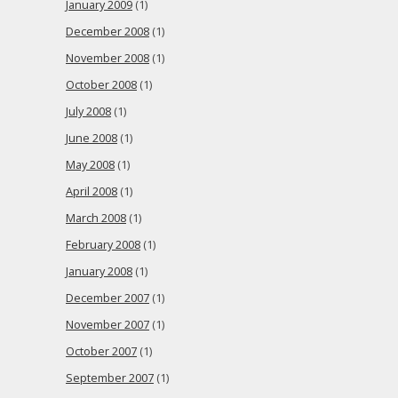
January 2009
(1)
December 2008
(1)
November 2008
(1)
October 2008
(1)
July 2008
(1)
June 2008
(1)
May 2008
(1)
April 2008
(1)
March 2008
(1)
February 2008
(1)
January 2008
(1)
December 2007
(1)
November 2007
(1)
October 2007
(1)
September 2007
(1)