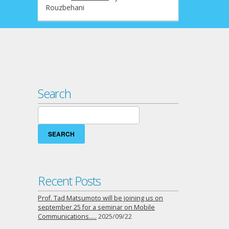
Rouzbehani
Search
Search
for:
Recent Posts
Prof. Tad Matsumoto will be joining us on
september 25 for a seminar on Mobile
Communications…..
2025/09/22