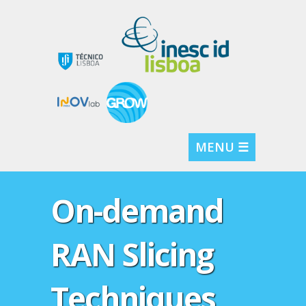
MENU ☰
On-demand
RAN Slicing
Techniques