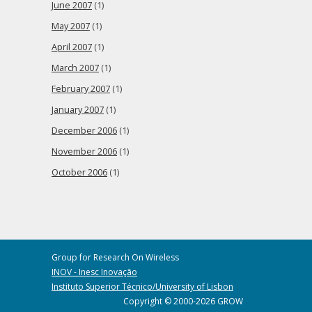
June 2007
(1)
May 2007
(1)
April 2007
(1)
March 2007
(1)
February 2007
(1)
January 2007
(1)
December 2006
(1)
November 2006
(1)
October 2006
(1)
Group for Research On Wireless
INOV - Inesc Inovação
Instituto Superior Técnico/University of Lisbon
Copyright © 2000-2026 GROW