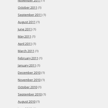
November 2011
(1)
October 2011
(1)
September 2011
(1)
August 2011
(1)
June 2011
(1)
May 2011
(1)
April 2011
(1)
March 2011
(1)
February 2011
(1)
January 2011
(1)
December 2010
(1)
November 2010
(1)
October 2010
(1)
September 2010
(1)
August 2010
(1)