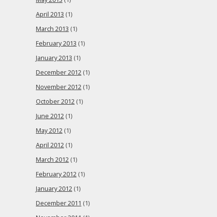
April 2013
(1)
March 2013
(1)
February 2013
(1)
January 2013
(1)
December 2012
(1)
November 2012
(1)
October 2012
(1)
June 2012
(1)
May 2012
(1)
April 2012
(1)
March 2012
(1)
February 2012
(1)
January 2012
(1)
December 2011
(1)