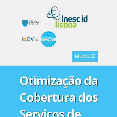
MENU ☰
Otimização da
Cobertura dos
Serviços de