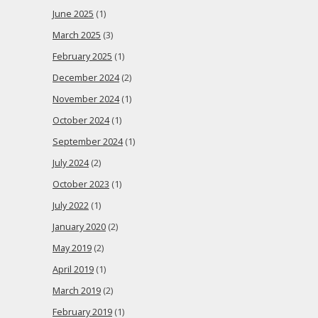
June 2025
(1)
March 2025
(3)
February 2025
(1)
December 2024
(2)
November 2024
(1)
October 2024
(1)
September 2024
(1)
July 2024
(2)
October 2023
(1)
July 2022
(1)
January 2020
(2)
May 2019
(2)
April 2019
(1)
March 2019
(2)
February 2019
(1)