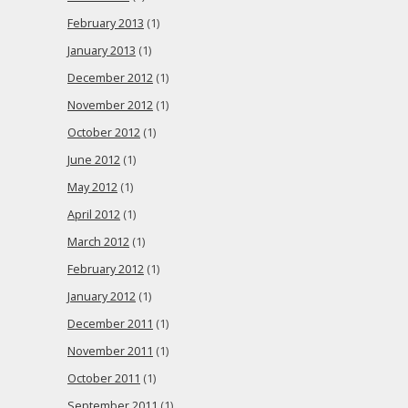
February 2013
(1)
January 2013
(1)
December 2012
(1)
November 2012
(1)
October 2012
(1)
June 2012
(1)
May 2012
(1)
April 2012
(1)
March 2012
(1)
February 2012
(1)
January 2012
(1)
December 2011
(1)
November 2011
(1)
October 2011
(1)
September 2011
(1)