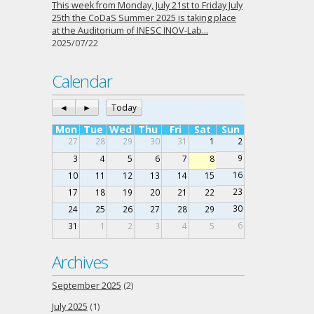
This week from Monday, July 21st to Friday July
25th the CoDaS Summer 2025 is taking place
at the Auditorium of INESC INOV-Lab…
2025/07/22
Calendar
◄
►
Today
Mon
Tue
Wed
Thu
Fri
Sat
Sun
27
28
29
30
31
1
2
9
3
4
5
6
7
8
16
10
11
12
13
14
15
23
17
18
19
20
21
22
30
24
25
26
27
28
29
6
31
1
2
3
4
5
Archives
September 2025
(2)
July 2025
(1)