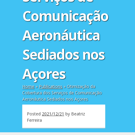
Comunicação
Aeronáutica
Sediados nos
Açores
Home
»
Publications
»
Otimização da
Cobertura dos Serviços de Comunicação
Aeronáutica Sediados nos Açores
Posted
2021/12/21
by
Beatriz
Ferreira