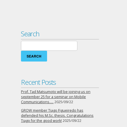
Search
Search
for:
Recent Posts
Prof. Tad Matsumoto will be joining us on
september 25 for a seminar on Mobile
Communications…..
2025/09/22
GROW member Tiago Figueiredo has
defended his M.Sc. thesis. Congratulations
Tiago for the good work!
2025/09/22