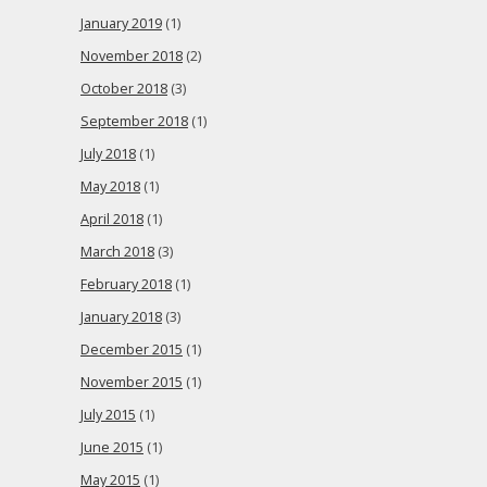
January 2019
(1)
November 2018
(2)
October 2018
(3)
September 2018
(1)
July 2018
(1)
May 2018
(1)
April 2018
(1)
March 2018
(3)
February 2018
(1)
January 2018
(3)
December 2015
(1)
November 2015
(1)
July 2015
(1)
June 2015
(1)
May 2015
(1)