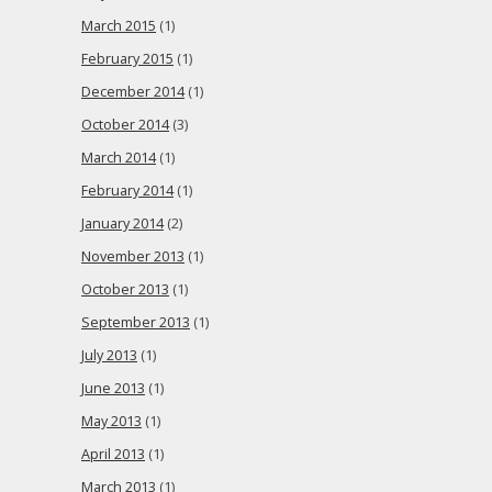
March 2015
(1)
February 2015
(1)
December 2014
(1)
October 2014
(3)
March 2014
(1)
February 2014
(1)
January 2014
(2)
November 2013
(1)
October 2013
(1)
September 2013
(1)
July 2013
(1)
June 2013
(1)
May 2013
(1)
April 2013
(1)
March 2013
(1)