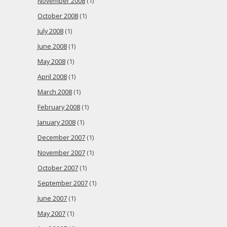
November 2008
(1)
October 2008
(1)
July 2008
(1)
June 2008
(1)
May 2008
(1)
April 2008
(1)
March 2008
(1)
February 2008
(1)
January 2008
(1)
December 2007
(1)
November 2007
(1)
October 2007
(1)
September 2007
(1)
June 2007
(1)
May 2007
(1)