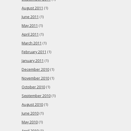
August 2011
(1)
June 2011
(1)
May 2011
(1)
April 2011
(1)
March 2011
(1)
February 2011
(1)
January 2011
(1)
December 2010
(1)
November 2010
(1)
October 2010
(1)
September 2010
(1)
August 2010
(1)
June 2010
(1)
May 2010
(1)
April 2010
(1)