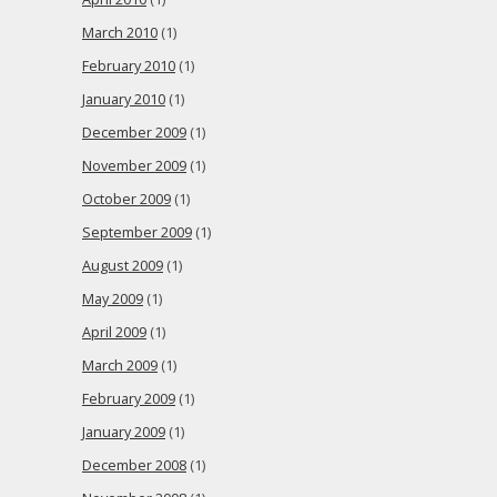
March 2010
(1)
February 2010
(1)
January 2010
(1)
December 2009
(1)
November 2009
(1)
October 2009
(1)
September 2009
(1)
August 2009
(1)
May 2009
(1)
April 2009
(1)
March 2009
(1)
February 2009
(1)
January 2009
(1)
December 2008
(1)