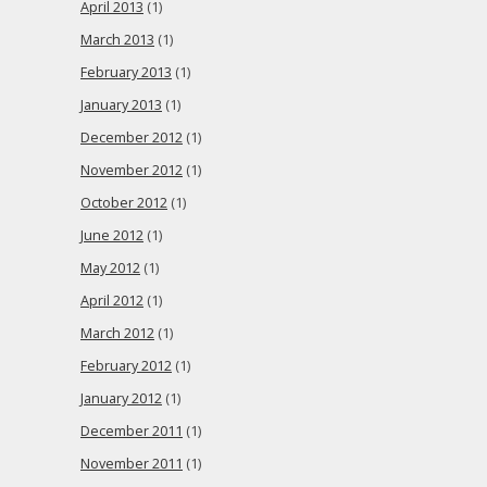
April 2013
(1)
March 2013
(1)
February 2013
(1)
January 2013
(1)
December 2012
(1)
November 2012
(1)
October 2012
(1)
June 2012
(1)
May 2012
(1)
April 2012
(1)
March 2012
(1)
February 2012
(1)
January 2012
(1)
December 2011
(1)
November 2011
(1)