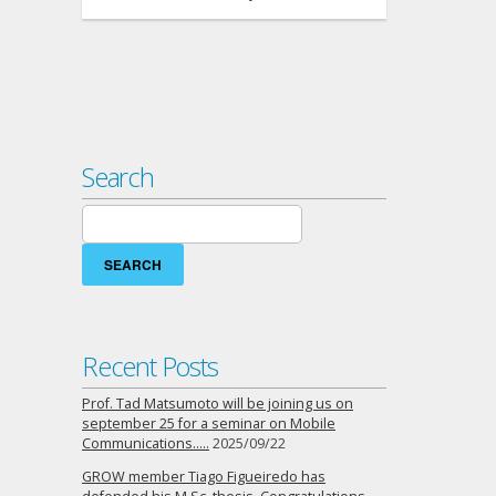
Search
Search
for:
Recent Posts
Prof. Tad Matsumoto will be joining us on
september 25 for a seminar on Mobile
Communications…..
2025/09/22
GROW member Tiago Figueiredo has