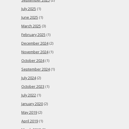
September 2025
(2)
July 2025
(1)
June 2025
(1)
March 2025
(3)
February 2025
(1)
December 2024
(2)
November 2024
(1)
October 2024
(1)
September 2024
(1)
July 2024
(2)
October 2023
(1)
July 2022
(1)
January 2020
(2)
May 2019
(2)
April 2019
(1)