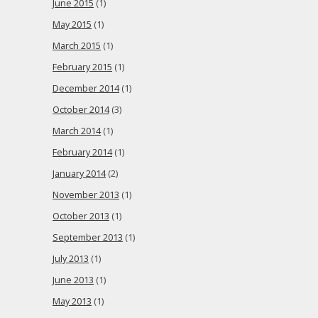
June 2015
(1)
May 2015
(1)
March 2015
(1)
February 2015
(1)
December 2014
(1)
October 2014
(3)
March 2014
(1)
February 2014
(1)
January 2014
(2)
November 2013
(1)
October 2013
(1)
September 2013
(1)
July 2013
(1)
June 2013
(1)
May 2013
(1)