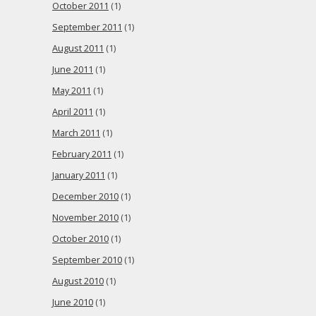
October 2011
(1)
September 2011
(1)
August 2011
(1)
June 2011
(1)
May 2011
(1)
April 2011
(1)
March 2011
(1)
February 2011
(1)
January 2011
(1)
December 2010
(1)
November 2010
(1)
October 2010
(1)
September 2010
(1)
August 2010
(1)
June 2010
(1)