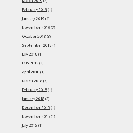
March 2019
(2)
February 2019
(1)
January 2019
(1)
November 2018
(2)
October 2018
(3)
September 2018
(1)
July 2018
(1)
May 2018
(1)
April 2018
(1)
March 2018
(3)
February 2018
(1)
January 2018
(3)
December 2015
(1)
November 2015
(1)
July 2015
(1)