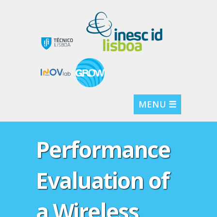
MENU ☰
Performance
Evaluation of
a Wireless