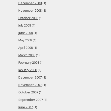
December 2008
(1)
November 2008
(1)
October 2008
(1)
July 2008
(1)
June 2008
(1)
May 2008
(1)
April 2008
(1)
March 2008
(1)
February 2008
(1)
January 2008
(1)
December 2007
(1)
November 2007
(1)
October 2007
(1)
September 2007
(1)
June 2007
(1)