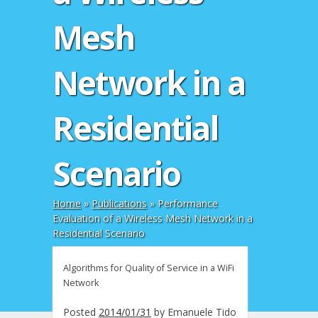
Mesh
Network in a
Residential
Scenario
Home
»
Publications
»
Performance
Evaluation of a Wireless Mesh Network in a
Residential Scenario
Algorithms for Quality of Service in a WiFi
Network
Posted
2014/01/31
by
Emanuele Tido