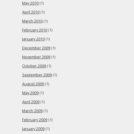
May 2010
(1)
April 2010
(1)
March 2010
(1)
February 2010
(1)
January 2010
(1)
December 2009
(1)
November 2009
(1)
October 2009
(1)
September 2009
(1)
August 2009
(1)
May 2009
(1)
April 2009
(1)
March 2009
(1)
February 2009
(1)
January 2009
(1)