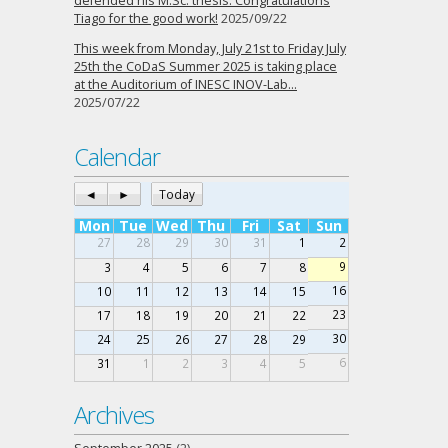
defended his M.Sc. thesis. Congratulations
Tiago for the good work!
2025/09/22
This week from Monday, July 21st to Friday July
25th the CoDaS Summer 2025 is taking place
at the Auditorium of INESC INOV-Lab…
2025/07/22
Calendar
◄
►
Today
Mon
Tue
Wed
Thu
Fri
Sat
Sun
27
28
29
30
31
1
2
9
3
4
5
6
7
8
16
10
11
12
13
14
15
23
17
18
19
20
21
22
30
24
25
26
27
28
29
6
31
1
2
3
4
5
Archives