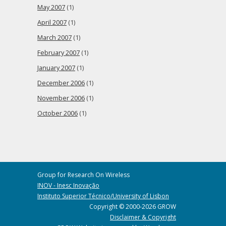
May 2007
(1)
April 2007
(1)
March 2007
(1)
February 2007
(1)
January 2007
(1)
December 2006
(1)
November 2006
(1)
October 2006
(1)
Group for Research On Wireless
INOV - Inesc Inovação
Instituto Superior Técnico/University of Lisbon
Copyright © 2000-2026 GROW
Disclaimer & Copyright