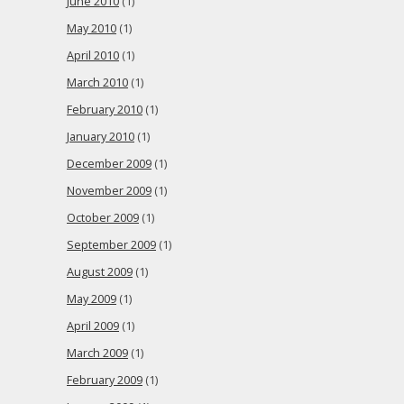
June 2010
(1)
May 2010
(1)
April 2010
(1)
March 2010
(1)
February 2010
(1)
January 2010
(1)
December 2009
(1)
November 2009
(1)
October 2009
(1)
September 2009
(1)
August 2009
(1)
May 2009
(1)
April 2009
(1)
March 2009
(1)
February 2009
(1)