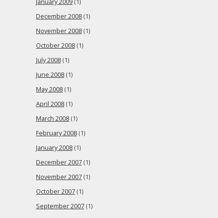
January 2009
(1)
December 2008
(1)
November 2008
(1)
October 2008
(1)
July 2008
(1)
June 2008
(1)
May 2008
(1)
April 2008
(1)
March 2008
(1)
February 2008
(1)
January 2008
(1)
December 2007
(1)
November 2007
(1)
October 2007
(1)
September 2007
(1)