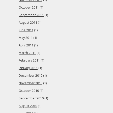
October 2011
(1)
September 2011
(1)
August 2011
(1)
June 2011
(1)
May 2011
(1)
April 2011
(1)
March 2011
(1)
February 2011
(1)
January 2011
(1)
December 2010
(1)
November 2010
(1)
October 2010
(1)
September 2010
(1)
August 2010
(1)