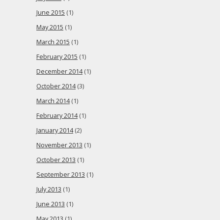
June 2015
(1)
May 2015
(1)
March 2015
(1)
February 2015
(1)
December 2014
(1)
October 2014
(3)
March 2014
(1)
February 2014
(1)
January 2014
(2)
November 2013
(1)
October 2013
(1)
September 2013
(1)
July 2013
(1)
June 2013
(1)
May 2013
(1)