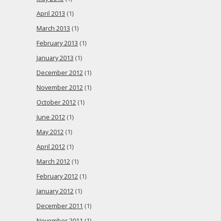
April 2013
(1)
March 2013
(1)
February 2013
(1)
January 2013
(1)
December 2012
(1)
November 2012
(1)
October 2012
(1)
June 2012
(1)
May 2012
(1)
April 2012
(1)
March 2012
(1)
February 2012
(1)
January 2012
(1)
December 2011
(1)
November 2011
(1)