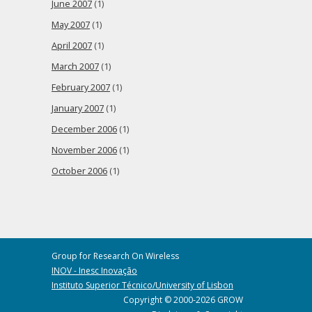
June 2007
(1)
May 2007
(1)
April 2007
(1)
March 2007
(1)
February 2007
(1)
January 2007
(1)
December 2006
(1)
November 2006
(1)
October 2006
(1)
Group for Research On Wireless
INOV - Inesc Inovação
Instituto Superior Técnico/University of Lisbon
Copyright © 2000-2026 GROW