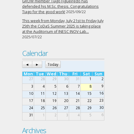
GROW member Tiago Figueiredo has
defended his M.Sc. thesis. Congratulations
Tiago for the good work!
2025/09/22
This week from Monday, July 21st to Friday July
25th the CoDaS Summer 2025 is taking place
at the Auditorium of INESC INOV-Lab…
2025/07/22
Calendar
◄
►
Today
Mon
Tue
Wed
Thu
Fri
Sat
Sun
27
28
29
30
31
1
2
9
3
4
5
6
7
8
16
10
11
12
13
14
15
23
17
18
19
20
21
22
30
24
25
26
27
28
29
6
31
1
2
3
4
5
Archives