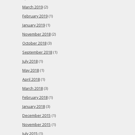
March 2019
(2)
February 2019
(1)
January 2019
(1)
November 2018
(2)
October 2018
(3)
September 2018
(1)
July 2018
(1)
May 2018
(1)
April 2018
(1)
March 2018
(3)
February 2018
(1)
January 2018
(3)
December 2015
(1)
November 2015
(1)
July 2015
(1)