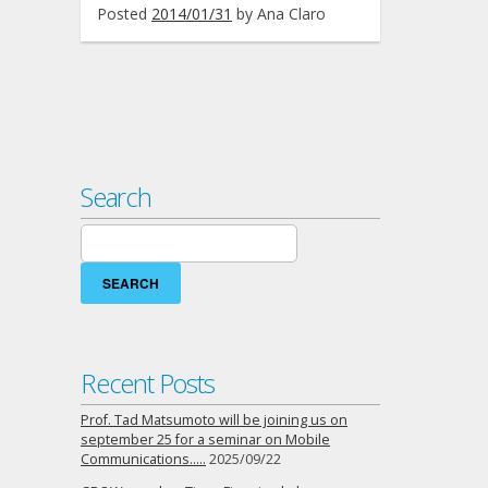
Posted
2014/01/31
by
Ana Claro
Search
Search
for:
Recent Posts
Prof. Tad Matsumoto will be joining us on
september 25 for a seminar on Mobile
Communications…..
2025/09/22