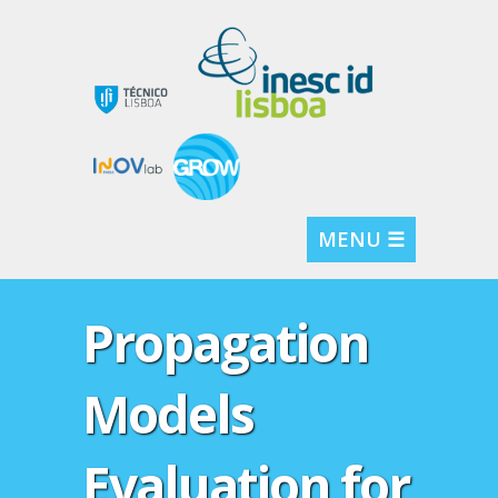
MENU ☰
Propagation
Models
Evaluation for