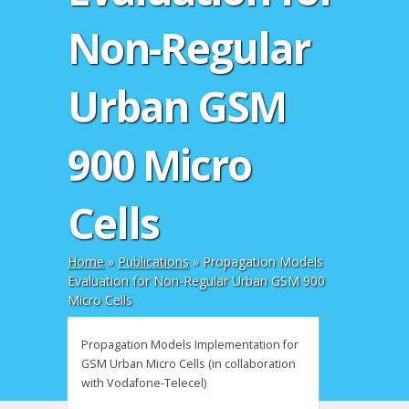
Non-Regular
Urban GSM
900 Micro
Cells
Home
»
Publications
»
Propagation Models
Evaluation for Non-Regular Urban GSM 900
Micro Cells
Propagation Models Implementation for
GSM Urban Micro Cells (in collaboration
with Vodafone-Telecel)