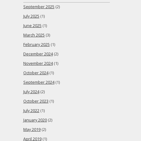
September 2025
(2)
July 2025
(1)
June 2025
(1)
March 2025
(3)
February 2025
(1)
December 2024
(2)
November 2024
(1)
October 2024
(1)
September 2024
(1)
July 2024
(2)
October 2023
(1)
July 2022
(1)
January 2020
(2)
May 2019
(2)
April 2019
(1)