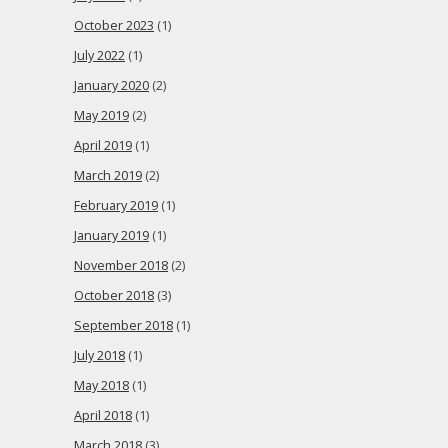
October 2023
(1)
July 2022
(1)
January 2020
(2)
May 2019
(2)
April 2019
(1)
March 2019
(2)
February 2019
(1)
January 2019
(1)
November 2018
(2)
October 2018
(3)
September 2018
(1)
July 2018
(1)
May 2018
(1)
April 2018
(1)
March 2018
(3)