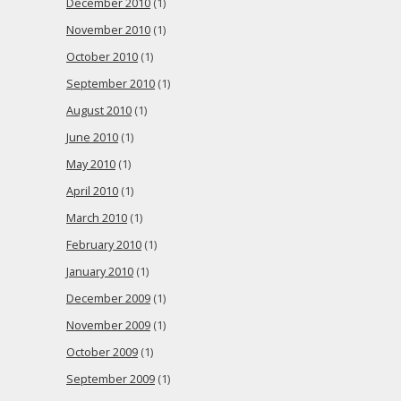
December 2010
(1)
November 2010
(1)
October 2010
(1)
September 2010
(1)
August 2010
(1)
June 2010
(1)
May 2010
(1)
April 2010
(1)
March 2010
(1)
February 2010
(1)
January 2010
(1)
December 2009
(1)
November 2009
(1)
October 2009
(1)
September 2009
(1)