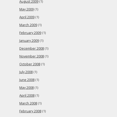
August 2009
(1)
May 2009
(1)
April 2009
(1)
March 2009
(1)
February 2009
(1)
January 2009
(1)
December 2008
(1)
November 2008
(1)
October 2008
(1)
July 2008
(1)
June 2008
(1)
May 2008
(1)
April 2008
(1)
March 2008
(1)
February 2008
(1)