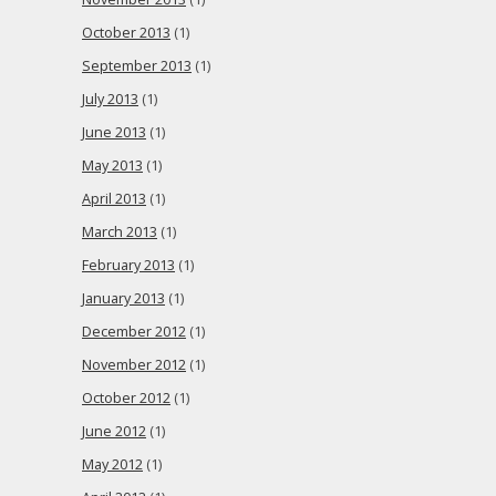
October 2013
(1)
September 2013
(1)
July 2013
(1)
June 2013
(1)
May 2013
(1)
April 2013
(1)
March 2013
(1)
February 2013
(1)
January 2013
(1)
December 2012
(1)
November 2012
(1)
October 2012
(1)
June 2012
(1)
May 2012
(1)