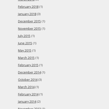
February 2018
(1)
January 2018
(3)
December 2015
(1)
November 2015
(1)
July 2015
(1)
June 2015
(1)
May 2015
(1)
March 2015
(1)
February 2015
(1)
December 2014
(1)
October 2014
(3)
March 2014
(1)
February 2014
(1)
January 2014
(2)
November 2013
(1)