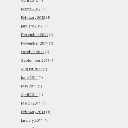
April 2012
(1)
March 2012
(1)
February 2012
(1)
January 2012
(1)
December 2011
(1)
November 2011
(1)
October 2011
(1)
September 2011
(1)
August 2011
(1)
June 2011
(1)
May 2011
(1)
April 2011
(1)
March 2011
(1)
February 2011
(1)
January 2011
(1)