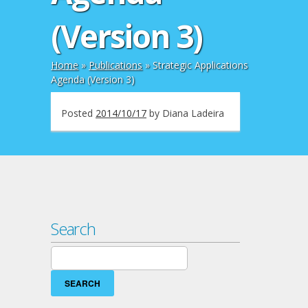
(Version 3)
Home
»
Publications
»
Strategic Applications
Agenda (Version 3)
Posted
2014/10/17
by
Diana Ladeira
Search
Search
for: