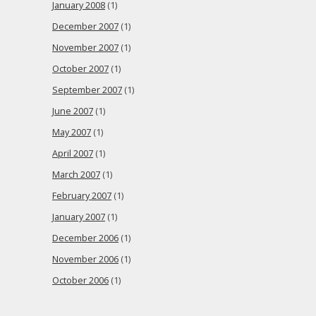
January 2008
(1)
December 2007
(1)
November 2007
(1)
October 2007
(1)
September 2007
(1)
June 2007
(1)
May 2007
(1)
April 2007
(1)
March 2007
(1)
February 2007
(1)
January 2007
(1)
December 2006
(1)
November 2006
(1)
October 2006
(1)