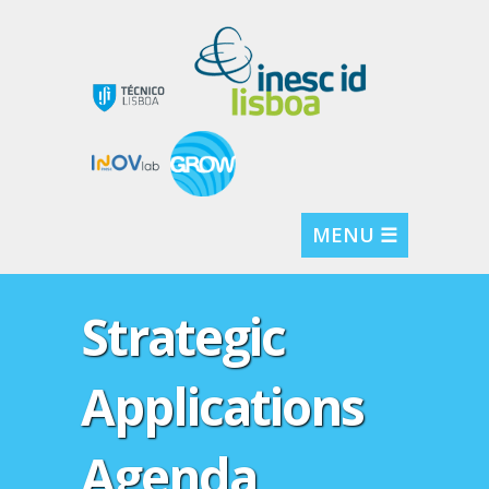
MENU ☰
Strategic
Applications
Agenda