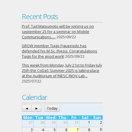
Recent Posts
Prof. Tad Matsumoto will be joining us on
september 25 for a seminar on Mobile
Communications…..
2025/09/22
GROW member Tiago Figueiredo has
defended his M.Sc. thesis. Congratulations
Tiago for the good work!
2025/09/22
This week from Monday, July 21st to Friday July
25th the CoDaS Summer 2025 is taking place
at the Auditorium of INESC INOV-Lab…
2025/07/22
Calendar
◄
►
Today
Mon
Tue
Wed
Thu
Fri
Sat
Sun
27
28
29
30
31
1
2
9
3
4
5
6
7
8