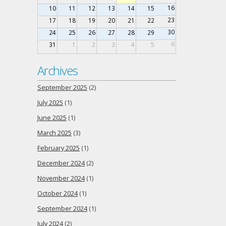
16
10
11
12
13
14
15
23
17
18
19
20
21
22
30
24
25
26
27
28
29
6
31
1
2
3
4
5
Archives
September 2025
(2)
July 2025
(1)
June 2025
(1)
March 2025
(3)
February 2025
(1)
December 2024
(2)
November 2024
(1)
October 2024
(1)
September 2024
(1)
July 2024
(2)