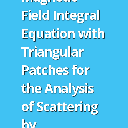
Field Integral
Equation with
Triangular
Patches for
the Analysis
of Scattering
by