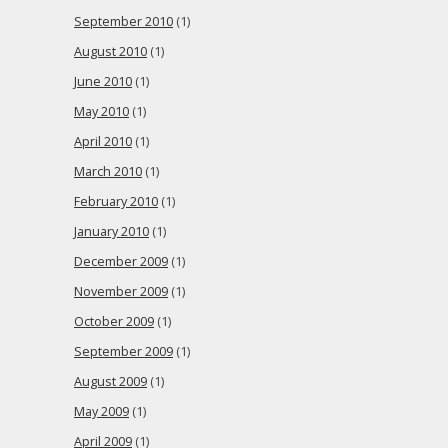
September 2010
(1)
August 2010
(1)
June 2010
(1)
May 2010
(1)
April 2010
(1)
March 2010
(1)
February 2010
(1)
January 2010
(1)
December 2009
(1)
November 2009
(1)
October 2009
(1)
September 2009
(1)
August 2009
(1)
May 2009
(1)
April 2009
(1)