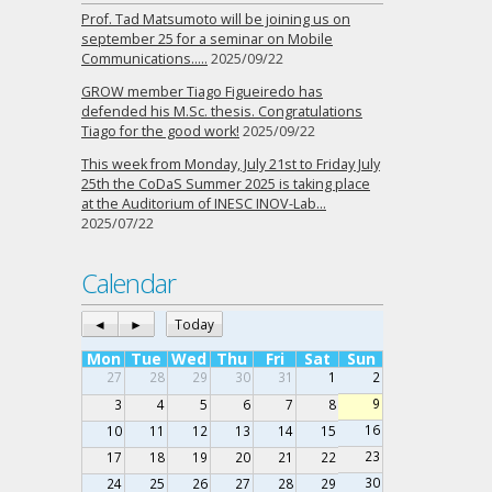
Prof. Tad Matsumoto will be joining us on
september 25 for a seminar on Mobile
Communications…..
2025/09/22
GROW member Tiago Figueiredo has
defended his M.Sc. thesis. Congratulations
Tiago for the good work!
2025/09/22
This week from Monday, July 21st to Friday July
25th the CoDaS Summer 2025 is taking place
at the Auditorium of INESC INOV-Lab…
2025/07/22
Calendar
◄
►
Today
Mon
Tue
Wed
Thu
Fri
Sat
Sun
27
28
29
30
31
1
2
9
3
4
5
6
7
8
16
10
11
12
13
14
15
23
17
18
19
20
21
22
30
24
25
26
27
28
29