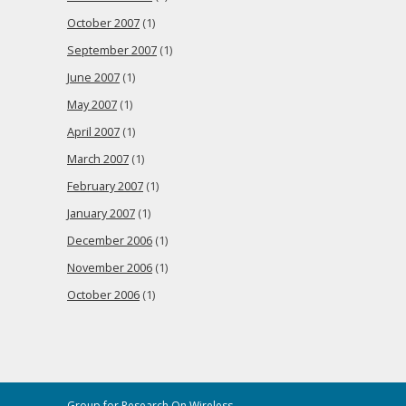
October 2007
(1)
September 2007
(1)
June 2007
(1)
May 2007
(1)
April 2007
(1)
March 2007
(1)
February 2007
(1)
January 2007
(1)
December 2006
(1)
November 2006
(1)
October 2006
(1)
Group for Research On Wireless