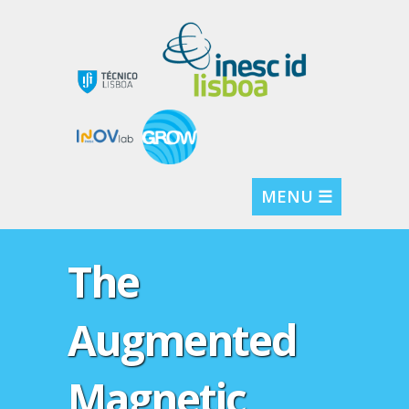
MENU ☰
The
Augmented
Magnetic