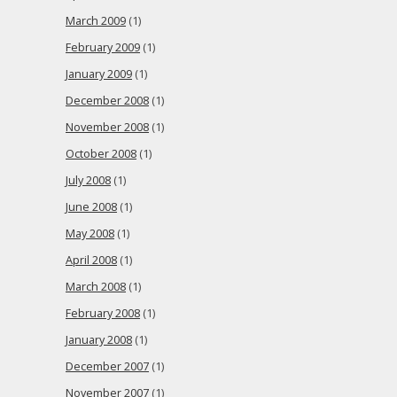
March 2009
(1)
February 2009
(1)
January 2009
(1)
December 2008
(1)
November 2008
(1)
October 2008
(1)
July 2008
(1)
June 2008
(1)
May 2008
(1)
April 2008
(1)
March 2008
(1)
February 2008
(1)
January 2008
(1)
December 2007
(1)
November 2007
(1)