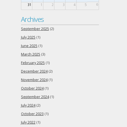
6
31
1
2
3
4
5
Archives
September 2025
(2)
July 2025
(1)
June 2025
(1)
March 2025
(3)
February 2025
(1)
December 2024
(2)
November 2024
(1)
October 2024
(1)
September 2024
(1)
July 2024
(2)
October 2023
(1)
July 2022
(1)