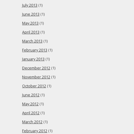
July 2013
(1)
June 2013
(1)
May 2013
(1)
April 2013
(1)
March 2013
(1)
February 2013
(1)
January 2013
(1)
December 2012
(1)
November 2012
(1)
October 2012
(1)
June 2012
(1)
May 2012
(1)
April 2012
(1)
March 2012
(1)
February 2012
(1)