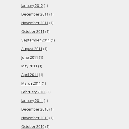
January 2012
(1)
December 2011
(1)
November 2011
(1)
October 2011
(1)
September 2011
(1)
August 2011
(1)
June 2011
(1)
May 2011
(1)
April 2011
(1)
March 2011
(1)
February 2011
(1)
January 2011
(1)
December 2010
(1)
November 2010
(1)
October 2010
(1)