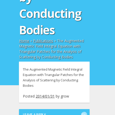
Conducting
Bodies
Home
»
Publications
»
The Augmented
Magnetic Field Integral Equation with
Triangular Patches for the Analysis of
Scattering by Conducting Bodies
The Augmented Magnetic Field Integral
Equation with Triangular Patches for the
Analysis of Scattering by Conducting
Bodies
Posted
2014/01/31
by
grow
LEAVE A REPLY