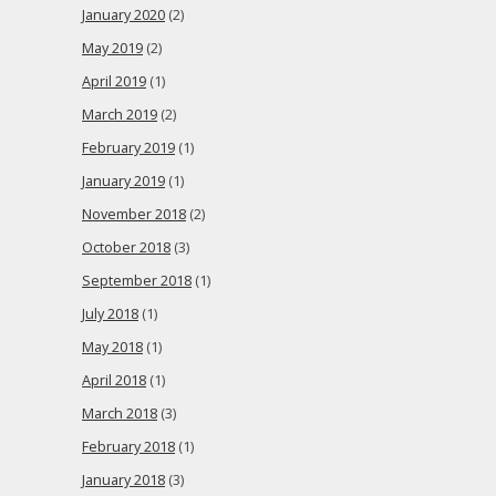
January 2020
(2)
May 2019
(2)
April 2019
(1)
March 2019
(2)
February 2019
(1)
January 2019
(1)
November 2018
(2)
October 2018
(3)
September 2018
(1)
July 2018
(1)
May 2018
(1)
April 2018
(1)
March 2018
(3)
February 2018
(1)
January 2018
(3)