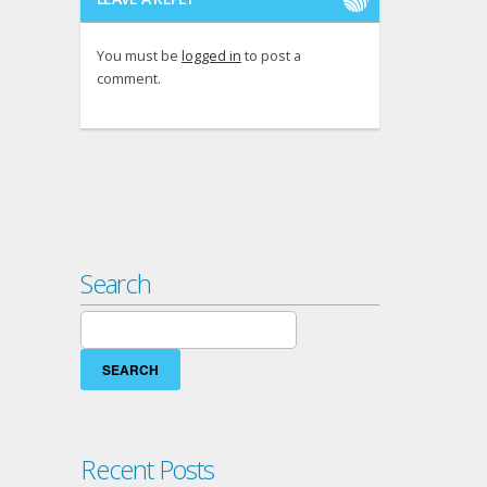
You must be
logged in
to post a
comment.
Search
Search
for:
Recent Posts