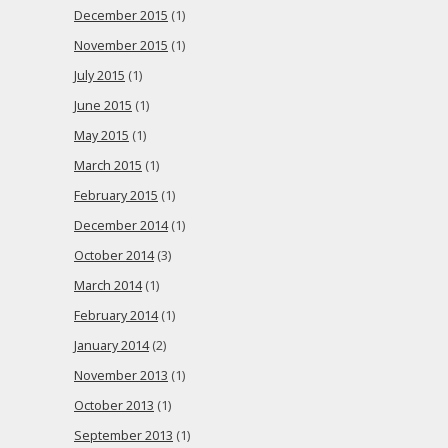
December 2015
(1)
November 2015
(1)
July 2015
(1)
June 2015
(1)
May 2015
(1)
March 2015
(1)
February 2015
(1)
December 2014
(1)
October 2014
(3)
March 2014
(1)
February 2014
(1)
January 2014
(2)
November 2013
(1)
October 2013
(1)
September 2013
(1)