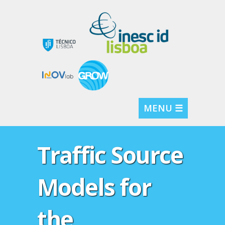
MENU ☰
Traffic Source
Models for
the