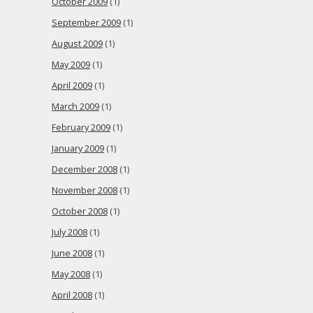
October 2009
(1)
September 2009
(1)
August 2009
(1)
May 2009
(1)
April 2009
(1)
March 2009
(1)
February 2009
(1)
January 2009
(1)
December 2008
(1)
November 2008
(1)
October 2008
(1)
July 2008
(1)
June 2008
(1)
May 2008
(1)
April 2008
(1)