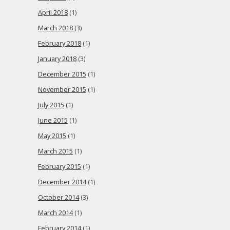
April 2018
(1)
March 2018
(3)
February 2018
(1)
January 2018
(3)
December 2015
(1)
November 2015
(1)
July 2015
(1)
June 2015
(1)
May 2015
(1)
March 2015
(1)
February 2015
(1)
December 2014
(1)
October 2014
(3)
March 2014
(1)
February 2014
(1)