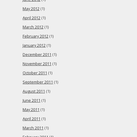
May 2012
(1)
April 2012
(1)
March 2012
(1)
February 2012
(1)
January 2012
(1)
December 2011
(1)
November 2011
(1)
October 2011
(1)
September 2011
(1)
August 2011
(1)
June 2011
(1)
May 2011
(1)
April 2011
(1)
March 2011
(1)