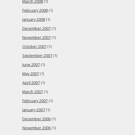
March 2008
(1)
February 2008
(1)
January 2008
(1)
December 2007
(1)
November 2007
(1)
October 2007
(1)
September 2007
(1)
June 2007
(1)
May 2007
(1)
April 2007
(1)
March 2007
(1)
February 2007
(1)
January 2007
(1)
December 2006
(1)
November 2006
(1)