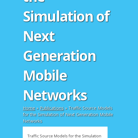
Simulation of
Next
Generation
Mobile
Networks
Home
»
Publications
»
Traffic Source Models
for the Simulation of Next Generation Mobile
Networks
Traffic Source Models for the Simulation