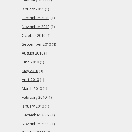
February 2011
(1)
January 2011
(1)
December 2010
(1)
November 2010
(1)
October 2010
(1)
September 2010
(1)
August 2010
(1)
June 2010
(1)
May 2010
(1)
April 2010
(1)
March 2010
(1)
February 2010
(1)
January 2010
(1)
December 2009
(1)
November 2009
(1)