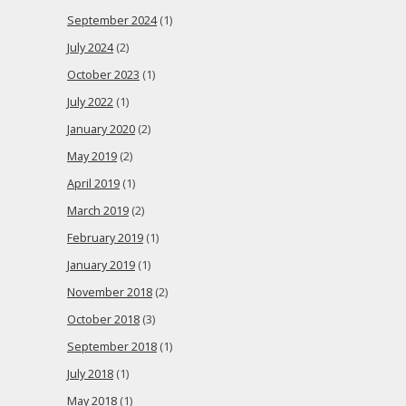
September 2024
(1)
July 2024
(2)
October 2023
(1)
July 2022
(1)
January 2020
(2)
May 2019
(2)
April 2019
(1)
March 2019
(2)
February 2019
(1)
January 2019
(1)
November 2018
(2)
October 2018
(3)
September 2018
(1)
July 2018
(1)
May 2018
(1)