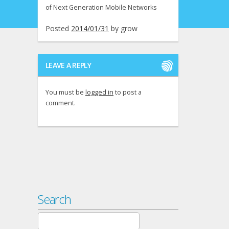
of Next Generation Mobile Networks
Posted
2014/01/31
by
grow
LEAVE A REPLY
You must be
logged in
to post a
comment.
Search
Search
for: