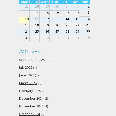
Mon
Tue
Wed
Thu
Fri
Sat
Sun
27
28
29
30
31
1
2
9
3
4
5
6
7
8
16
10
11
12
13
14
15
23
17
18
19
20
21
22
30
24
25
26
27
28
29
6
31
1
2
3
4
5
Archives
September 2025
(2)
July 2025
(1)
June 2025
(1)
March 2025
(3)
February 2025
(1)
December 2024
(2)
November 2024
(1)
October 2024
(1)