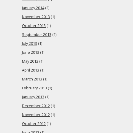
January 2014
(2)
November 2013
(1)
October 2013
(1)
September 2013
(1)
July 2013
(1)
June 2013
(1)
May 2013
(1)
April 2013
(1)
March 2013
(1)
February 2013
(1)
January 2013
(1)
December 2012
(1)
November 2012
(1)
October 2012
(1)
June 2012
(1)