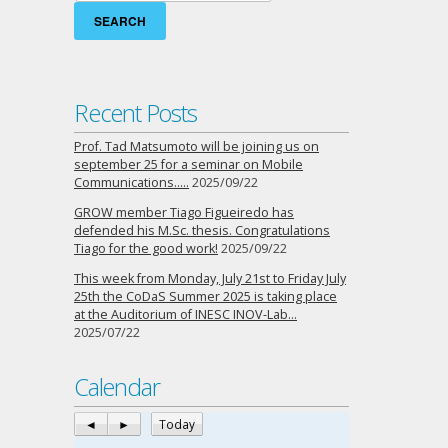
Recent Posts
Prof. Tad Matsumoto will be joining us on
september 25 for a seminar on Mobile
Communications…..
2025/09/22
GROW member Tiago Figueiredo has
defended his M.Sc. thesis. Congratulations
Tiago for the good work!
2025/09/22
This week from Monday, July 21st to Friday July
25th the CoDaS Summer 2025 is taking place
at the Auditorium of INESC INOV-Lab…
2025/07/22
Calendar
◄
►
Today